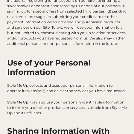
include: (a) registering for an account on our Site; (b) entering a 
sweepstakes or contest sponsored by us or one of our partners; © 
signing up for special offers from selected third parties; (d) sending 
us an email message; (e) submitting your credit card or other 
payment information when ordering and purchasing products 
and services on our Site. To wit, we will use your information for, 
but not limited to, communicating with you in relation to services 
and/or products you have requested from us. We also may gather 
additional personal or non-personal information in the future.
Use of your Personal 
Information
Style Me Up collects and uses your personal information to 
operate its website(s) and deliver the services you have requested.
Style Me Up may also use your personally identifiable information 
to inform you of other products or services available from Style Me 
Up and its affiliates.
Sharing Information with 