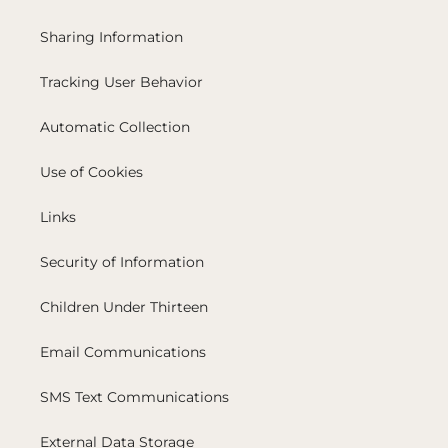
Sharing Information
Tracking User Behavior
Automatic Collection
Use of Cookies
Links
Security of Information
Children Under Thirteen
Email Communications
SMS Text Communications
External Data Storage