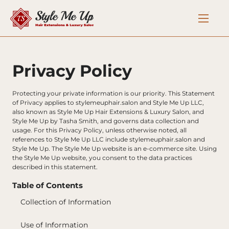
Privacy Policy
Protecting your private information is our priority. This Statement 
of Privacy applies to stylemeuphair.salon and Style Me Up LLC, 
also known as Style Me Up Hair Extensions & Luxury Salon, and 
Style Me Up by Tasha Smith, and governs data collection and 
usage. For this Privacy Policy, unless otherwise noted, all 
references to Style Me Up LLC include stylemeuphair.salon and 
Style Me Up. The Style Me Up website is an e-commerce site. Using 
the Style Me Up website, you consent to the data practices 
described in this statement.
Table of Contents
Collection of Information
Use of Information