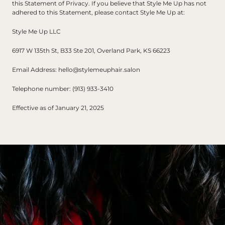
this Statement of Privacy. If you believe that Style Me Up has not 
adhered to this Statement, please contact Style Me Up at:
Style Me Up LLC
6917 W 135th St, B33 Ste 201, Overland Park, KS 66223
Email Address: hello@stylemeuphair.salon
Telephone number: (913) 933-3410
Effective as of January 21, 2025