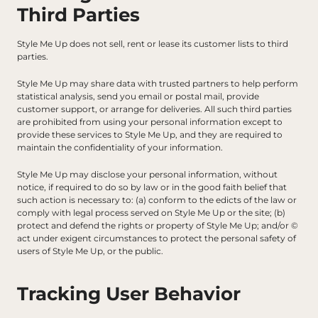
Third Parties
Style Me Up does not sell, rent or lease its customer lists to third 
parties.
Style Me Up may share data with trusted partners to help perform 
statistical analysis, send you email or postal mail, provide 
customer support, or arrange for deliveries. All such third parties 
are prohibited from using your personal information except to 
provide these services to Style Me Up, and they are required to 
maintain the confidentiality of your information.
Style Me Up may disclose your personal information, without 
notice, if required to do so by law or in the good faith belief that 
such action is necessary to: (a) conform to the edicts of the law or 
comply with legal process served on Style Me Up or the site; (b) 
protect and defend the rights or property of Style Me Up; and/or © 
act under exigent circumstances to protect the personal safety of 
users of Style Me Up, or the public.
Tracking User Behavior