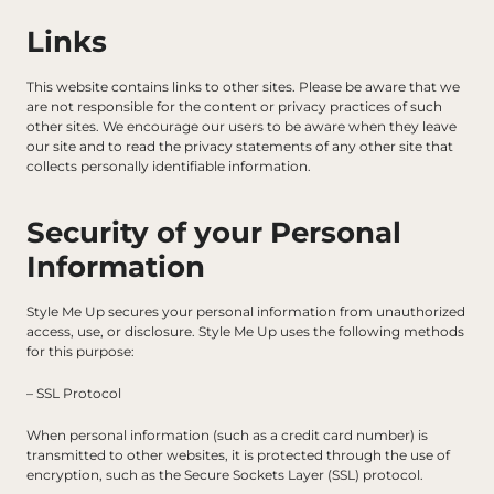
Links
This website contains links to other sites. Please be aware that we 
are not responsible for the content or privacy practices of such 
other sites. We encourage our users to be aware when they leave 
our site and to read the privacy statements of any other site that 
collects personally identifiable information.
Security of your Personal 
Information
Style Me Up secures your personal information from unauthorized 
access, use, or disclosure. Style Me Up uses the following methods 
for this purpose:
– SSL Protocol
When personal information (such as a credit card number) is 
transmitted to other websites, it is protected through the use of 
encryption, such as the Secure Sockets Layer (SSL) protocol.