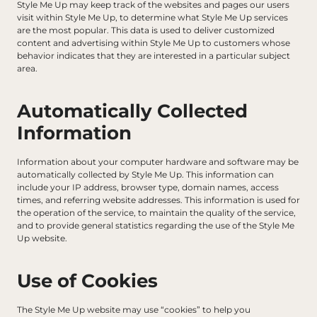
Style Me Up may keep track of the websites and pages our users 
visit within Style Me Up, to determine what Style Me Up services 
are the most popular. This data is used to deliver customized 
content and advertising within Style Me Up to customers whose 
behavior indicates that they are interested in a particular subject 
area.
Automatically Collected 
Information
Information about your computer hardware and software may be 
automatically collected by Style Me Up. This information can 
include your IP address, browser type, domain names, access 
times, and referring website addresses. This information is used for 
the operation of the service, to maintain the quality of the service, 
and to provide general statistics regarding the use of the Style Me 
Up website.
Use of Cookies
The Style Me Up website may use “cookies” to help you 