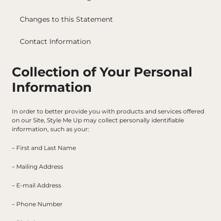
Changes to this Statement
Contact Information
Collection of Your Personal 
Information
In order to better provide you with products and services offered 
on our Site, Style Me Up may collect personally identifiable 
information, such as your:
– First and Last Name
– Mailing Address
– E-mail Address
– Phone Number