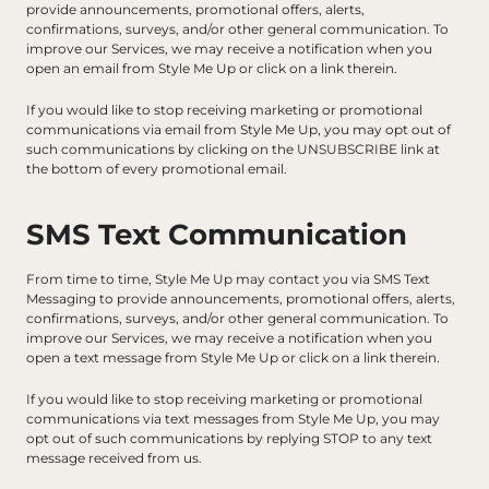
provide announcements, promotional offers, alerts, 
confirmations, surveys, and/or other general communication. To 
improve our Services, we may receive a notification when you 
open an email from Style Me Up or click on a link therein.
If you would like to stop receiving marketing or promotional 
communications via email from Style Me Up, you may opt out of 
such communications by clicking on the UNSUBSCRIBE link at 
the bottom of every promotional email.
SMS Text Communication
From time to time, Style Me Up may contact you via SMS Text 
Messaging to provide announcements, promotional offers, alerts, 
confirmations, surveys, and/or other general communication. To 
improve our Services, we may receive a notification when you 
open a text message from Style Me Up or click on a link therein.
If you would like to stop receiving marketing or promotional 
communications via text messages from Style Me Up, you may 
opt out of such communications by replying STOP to any text 
message received from us.