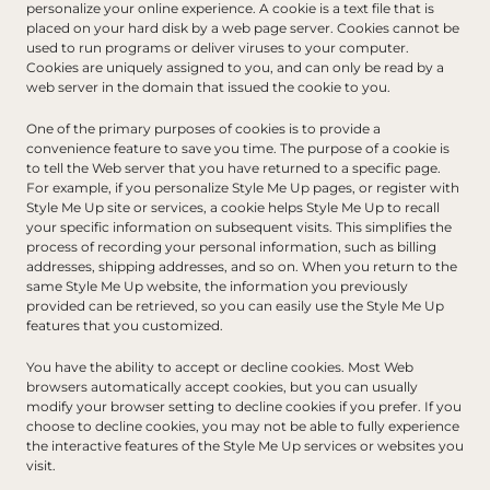
personalize your online experience. A cookie is a text file that is 
placed on your hard disk by a web page server. Cookies cannot be 
used to run programs or deliver viruses to your computer. 
Cookies are uniquely assigned to you, and can only be read by a 
web server in the domain that issued the cookie to you.
One of the primary purposes of cookies is to provide a 
convenience feature to save you time. The purpose of a cookie is 
to tell the Web server that you have returned to a specific page. 
For example, if you personalize Style Me Up pages, or register with 
Style Me Up site or services, a cookie helps Style Me Up to recall 
your specific information on subsequent visits. This simplifies the 
process of recording your personal information, such as billing 
addresses, shipping addresses, and so on. When you return to the 
same Style Me Up website, the information you previously 
provided can be retrieved, so you can easily use the Style Me Up 
features that you customized.
You have the ability to accept or decline cookies. Most Web 
browsers automatically accept cookies, but you can usually 
modify your browser setting to decline cookies if you prefer. If you 
choose to decline cookies, you may not be able to fully experience 
the interactive features of the Style Me Up services or websites you 
visit.