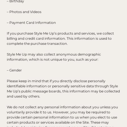
– Birthday
– Photos and Videos
– Payment Card Information
If you purchase Style Me Up’s products and services, we collect 
billing and credit card information. This information is used to 
complete the purchase transaction.
Style Me Up may also collect anonymous demographic 
information, which is not unique to you, such as your:
– Gender
Please keep in mind that if you directly disclose personally 
identifiable information or personally sensitive data through Style 
Me Up’s public message boards, this information may be collected 
and used by others.
We do not collect any personal information about you unless you 
voluntarily provide it to us. However, you may be required to 
provide certain personal information to us when you elect to use 
certain products or services available on the Site. These may 