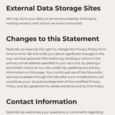
External Data Storage Sites
We may store your data on servers provided by third-party 
hosting vendors with whom we have contracted.
Changes to this Statement
Style Me Up reserves the right to change this Privacy Policy from 
time to time. We will notify you about significant changes in the 
way we treat personal information by sending a notice to the 
primary email address specified in your account, by placing a 
prominent notice on our site, and/or by updating any privacy 
information on this page. Your continued use of the Site and/or 
Services available through this Site after such modifications will 
constitute your: (a) acknowledgment of the modified Privacy 
Policy; and (b) agreement to abide and be bound by that Policy.
Contact Information
Style Me Up welcomes your questions or comments regarding 