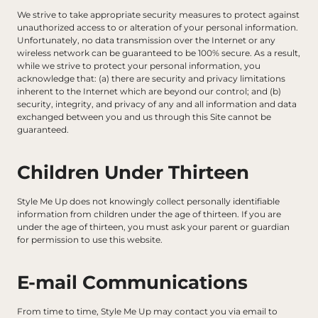
We strive to take appropriate security measures to protect against 
unauthorized access to or alteration of your personal information. 
Unfortunately, no data transmission over the Internet or any 
wireless network can be guaranteed to be 100% secure. As a result, 
while we strive to protect your personal information, you 
acknowledge that: (a) there are security and privacy limitations 
inherent to the Internet which are beyond our control; and (b) 
security, integrity, and privacy of any and all information and data 
exchanged between you and us through this Site cannot be 
guaranteed.
Children Under Thirteen
Style Me Up does not knowingly collect personally identifiable 
information from children under the age of thirteen. If you are 
under the age of thirteen, you must ask your parent or guardian 
for permission to use this website.
E-mail Communications
From time to time, Style Me Up may contact you via email to 