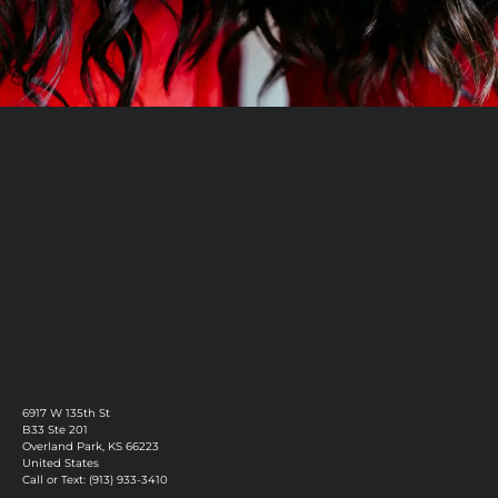
Book Now
Discover More
6917 W 135th St
B33 Ste 201
Overland Park, KS 66223
United States
Call or Text: (913) 933-3410
Privacy Policy