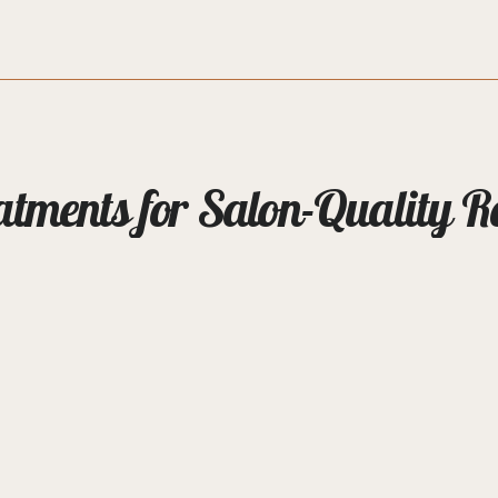
ments for Salon-Quality R