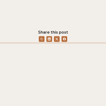
Share this post