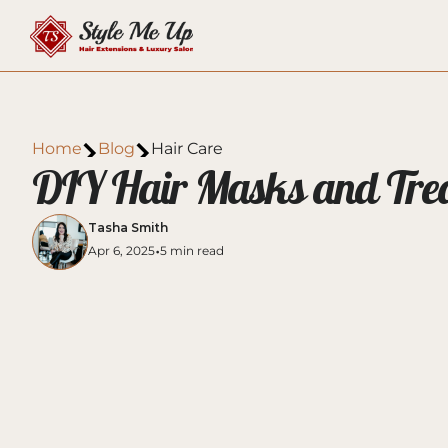
Home
Blog
Hair Care
DIY Hair Masks and Treat
Tasha Smith
•
Apr 6, 2025
5 min read