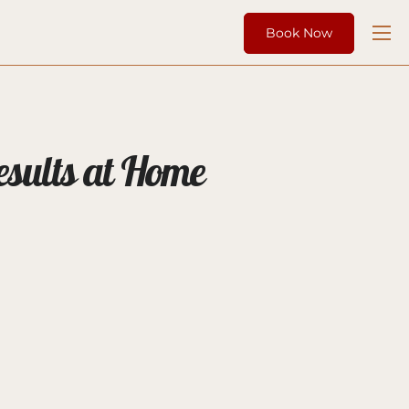
Book Now
esults at Home