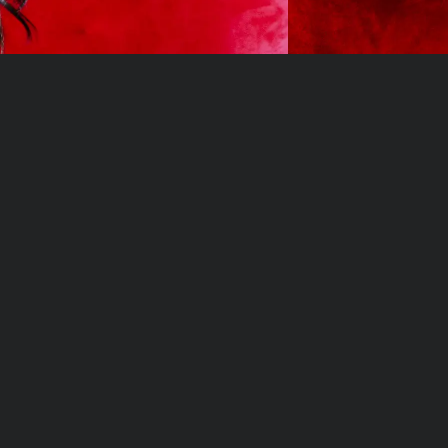
Privacy Policy
Hair Care
Privacy Policy
Hair Extensions
Terms of Service