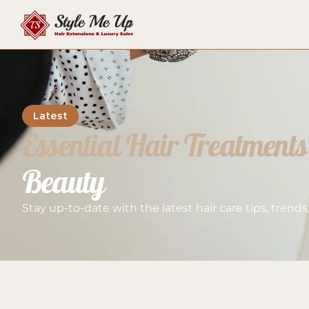
Latest
Essential Hair Treatments
Beauty
Stay up-to-date with the latest hair care tips, trend