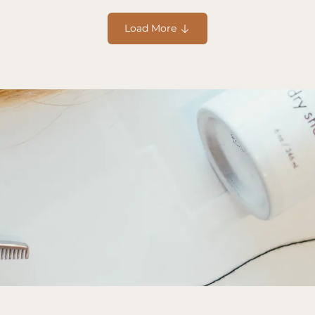
Hair Styling
Apr 5, 2025
5
Trendy Hairstyles 
Load More 
rstyles, from prep to 
Discover trendy seasonal h
your look fresh and fabulo
Read more