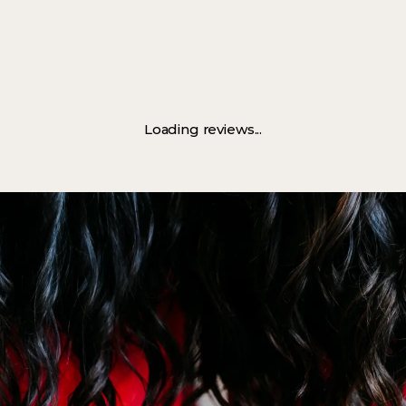
Loading reviews...
Book Now
Discover More