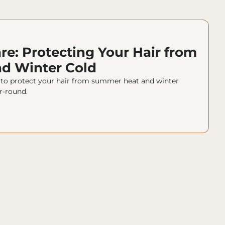
re: Protecting Your Hair from 
d Winter Cold
s to protect your hair from summer heat and winter 
r-round.