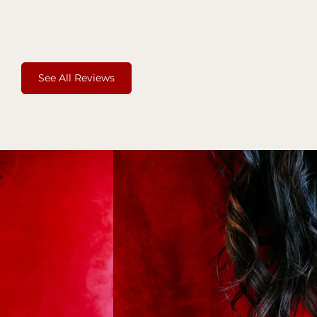
See All Reviews