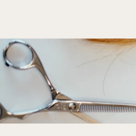
Hair Styling
Apr 5, 2025
5 min read
Hair Styling Tips for Special Occasions
Discover essential tips for stunning special occasion hai
accessories, ensuring you look and feel your best.
Read more