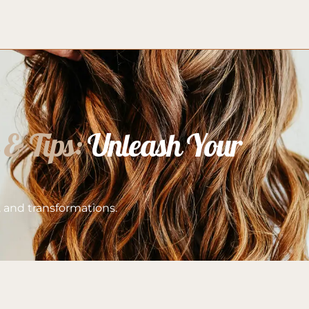
 & Tips:
 Unleash Your 
s, and transformations.