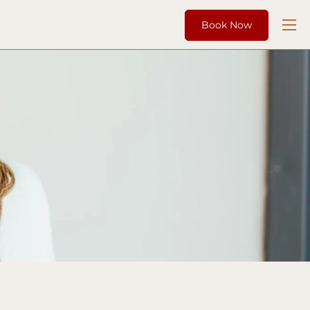
Book Now