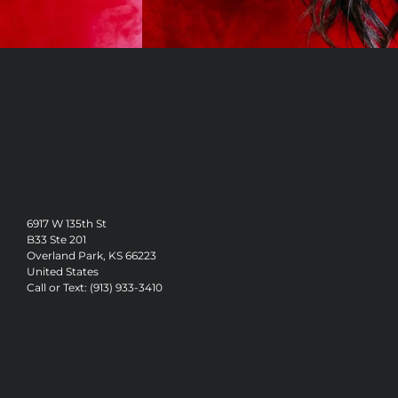
6917 W 135th St
B33 Ste 201
Overland Park, KS 66223
United States
Call or Text: (913) 933-3410
Vision & Mission
Our Stylists