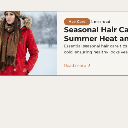
Hair Care
4 min read
Seasonal Hair Ca
Summer Heat an
Essential seasonal hair care tip
cold, ensuring healthy locks yea
Read more