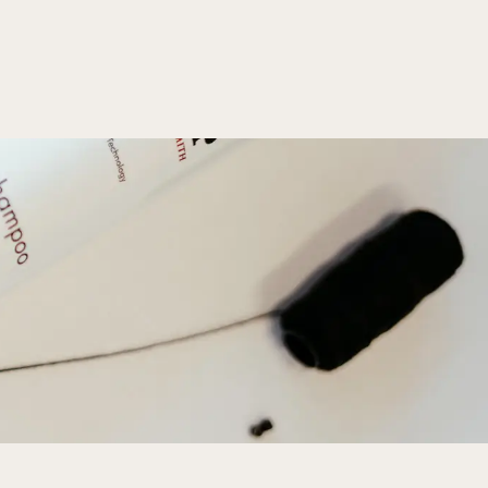
 min read
for Every Season
airstyles for spring, summer, fall, and winter to keep 
us all year round!