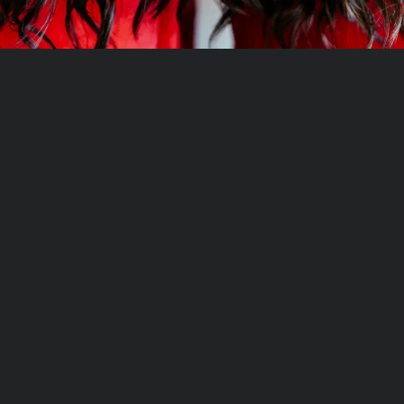
Hand-Tied Hair Extensions
Shampoo
Mesh Integration Hair System
Conditioner