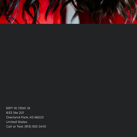
Book Now
Discover More
6917 W 135th St
B33 Ste 201
Overland Park, KS 66223
United States
Call or Text: (913) 933-3410
Privacy Policy