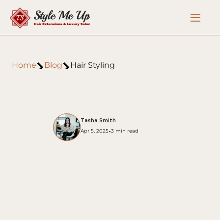
Home
Blog
Hair Styling
Tasha Smith
•
Apr 5, 2025
3 min read
Hair Styling Tips for Special 
Occasions