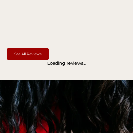
See All Reviews
Loading reviews...