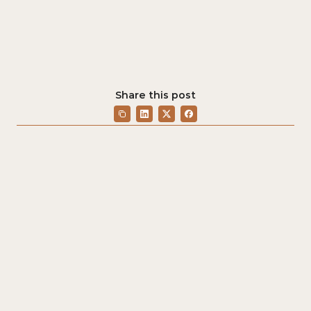
Share this post