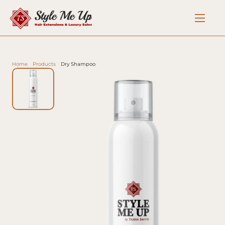
Home
Products
Dry Shampoo