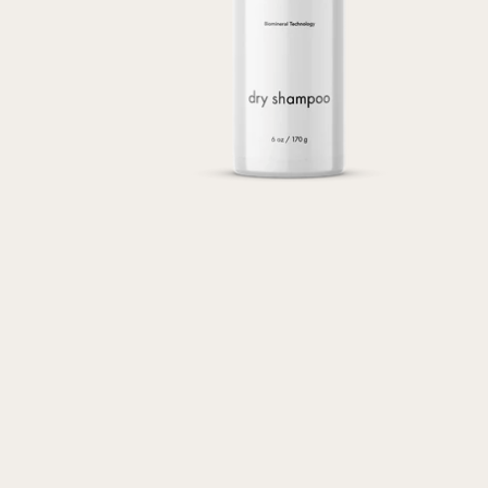
Transform