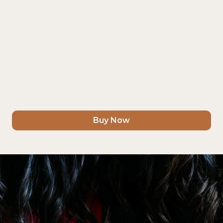
Buy Now