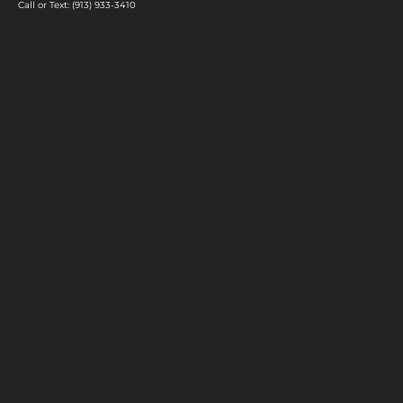
Call or Text: (913) 933-3410
Privacy Policy
Vision & Mission
Our Stylists
Our Salon
Careers
Hand-Tied Hair Extensions
Mesh Integration Hair System
Luxury Color