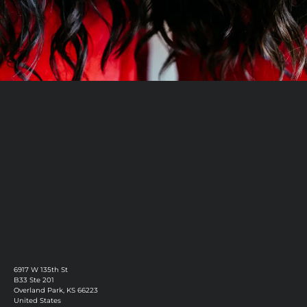
Book Now
Discover More
6917 W 135th St
B33 Ste 201
Overland Park, KS 66223
United States