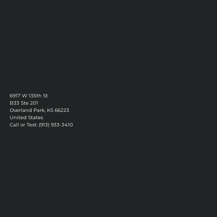
6917 W 135th St
B33 Ste 201
Overland Park, KS 66223
United States
Call or Text: (913) 933-3410
Privacy Policy