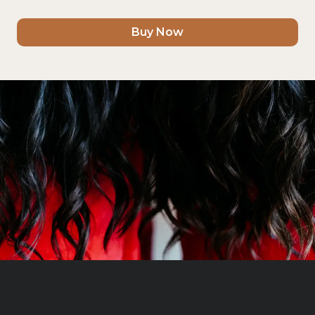
Buy Now
Book Now
Discover More