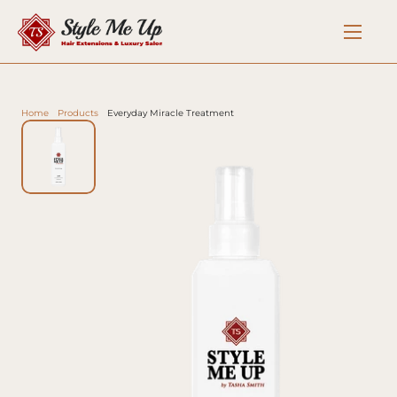
Home
Products
Everyday Miracle Treatment