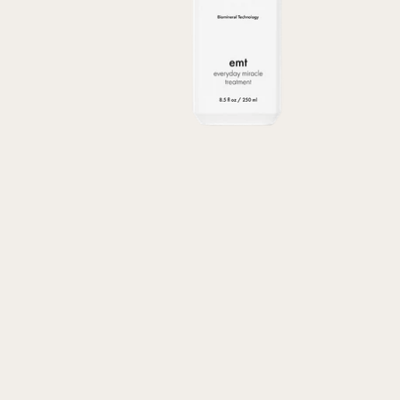
Transform