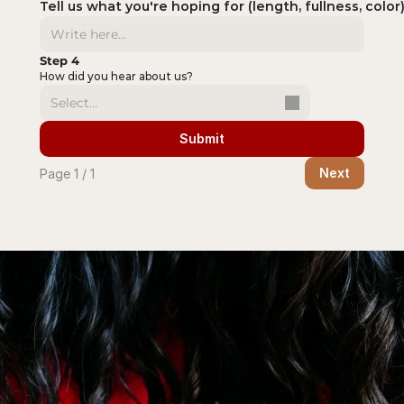
Tell us what you're hoping for (length, fullness, color)
Step 4
How did you hear about us?
Select...
Submit
Next
Page 1 / 1