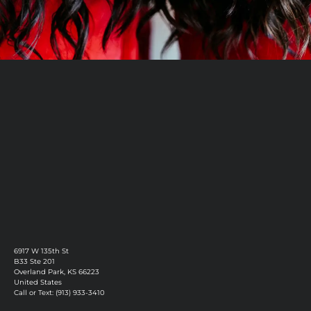
Book Now
Discover More
6917 W 135th St
B33 Ste 201
Overland Park, KS 66223
United States
Call or Text: (913) 933-3410
Privacy Policy