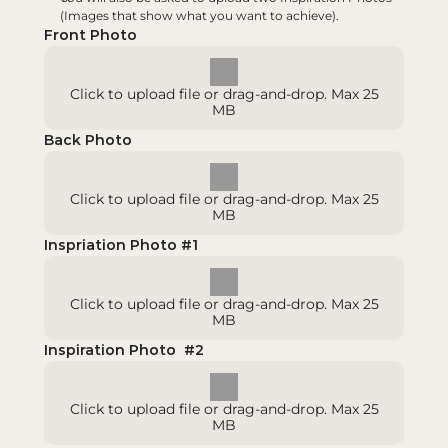
(Images that show what you want to achieve).
Front Photo
Click to upload file or drag-and-drop. Max 25
MB
Back Photo
Click to upload file or drag-and-drop. Max 25
MB
Inspriation Photo #1
Click to upload file or drag-and-drop. Max 25
MB
Inspiration Photo  #2
Click to upload file or drag-and-drop. Max 25
MB