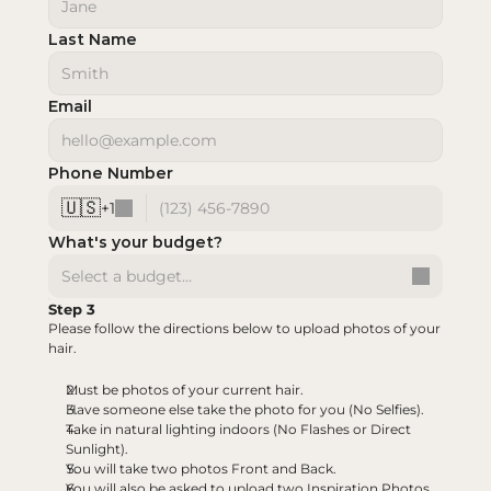
Last Name
Email
Phone Number
🇺🇸
+
1
What's your budget?
Select a budget...
Step 3
Please follow the directions below to upload photos of your 
hair.
Must be photos of your current hair.
Have someone else take the photo for you (No Selfies).
Take in natural lighting indoors (No Flashes or Direct 
Sunlight).
You will take two photos Front and Back.
You will also be asked to upload two Inspiration Photos 