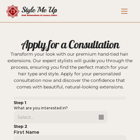
Apply for a Consultation
Transform your look with our premium hand-tied hair 
extensions. Our expert stylists will guide you through the 
process, ensuring you find the perfect match for your 
hair type and style. Apply for your personalized 
consultation now and discover the confidence that 
comes with beautiful, natural-looking extensions.
Step 1
What are you interested in?
Select...
Step 2
First Name